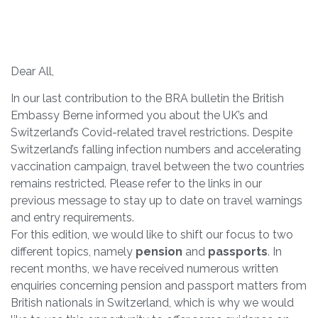
Dear All,
In our last contribution to the BRA bulletin the British
Embassy Berne informed you about the UK’s and
Switzerland’s Covid-related travel restrictions. Despite
Switzerland’s falling infection numbers and accelerating
vaccination campaign, travel between the two countries
remains restricted. Please refer to the links in our
previous message to stay up to date on travel warnings
and entry requirements.
For this edition, we would like to shift our focus to two
different topics, namely
pension
and
passports
. In
recent months, we have received numerous written
enquiries concerning pension and passport matters from
British nationals in Switzerland, which is why we would