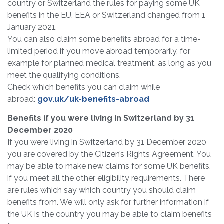
country or Switzerland the rules for paying some UK
benefits in the EU, EEA or Switzerland changed from 1
January 2021.
You can also claim some benefits abroad for a time-
limited period if you move abroad temporarily, for
example for planned medical treatment, as long as you
meet the qualifying conditions.
Check which benefits you can claim while
abroad:
gov.uk/uk-benefits-abroad
Benefits if you were living in Switzerland by 31
December 2020
If you were living in Switzerland by 31 December 2020
you are covered by the Citizen’s Rights Agreement. You
may be able to make new claims for some UK benefits,
if you meet all the other eligibility requirements. There
are rules which say which country you should claim
benefits from. We will only ask for further information if
the UK is the country you may be able to claim benefits