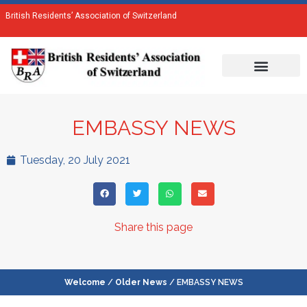
British Residents’ Association of Switzerland
EMBASSY NEWS
Tuesday, 20 July 2021
Share this page
Welcome
/
Older News
/ EMBASSY NEWS