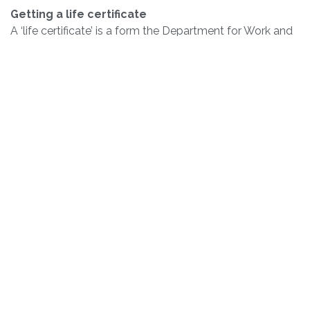
Getting a life certificate
A ‘life certificate’ is a form the Department for Work and
Pensions (DWP) might send you to check you’re still
eligible for the State Pension.
You can find more information here:
gov.uk/state-pension-if-you-retire-
abroad/report-a-change-in-your-circumstances
Passports
If you are wishing to renew your passport you must
contact Her Majesty’s Passport Office directly. The
British Embassy is not involved in the passport
application process. All applications must be completed
either online or via downloading a form and sending it
back to the UK.
Renewing your Passport:
To renew your passport online please see here and
follow the steps provided: