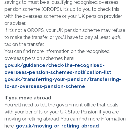
savings to must be a ‘qualifying recognised overseas
pension scheme’ (QROPS). It’s up to you to check this
with the overseas scheme or your UK pension provider
or adviser.
If it’s not a QROPS, your UK pension scheme may refuse
to make the transfer, or you’ll have to pay at least 40%
tax on the transfer.
You can find more information on the recognised
overseas pension schemes here:
gov.uk/guidance/check-the-recognised-
overseas-pension-schemes-notification-list
gov.uk/transferring-your-pension/transferring-
to-an-overseas-pension-scheme
If you move abroad
You will need to tell the government office that deals
with your benefits or your UK State Pension if you are
moving or retiring abroad. You can find more information
here:
gov.uk/moving-or-retiring-abroad