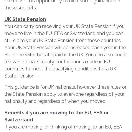
like to use this opportunity to offer some guidance on
these subjects.
UK State Pension
You can carry on receiving your UK State Pension if you
move to live in the EU, EEA or Switzerland and you can
still claim your UK State Pension from these countries.
Your UK State Pension will be increased each year in the
EU in line with the rate paid in the UK. You can also count
relevant social security contributions made in EU
countries to meet the qualifying conditions for a UK
State Pension.
This guidance is for UK nationals, however these rules on
the State Pension apply to everyone regardless of your
nationality and regardless of when you moved.
Benefits if you are moving to the EU, EEA or
Switzerland
If you are moving, or thinking of moving, to an EU, EEA