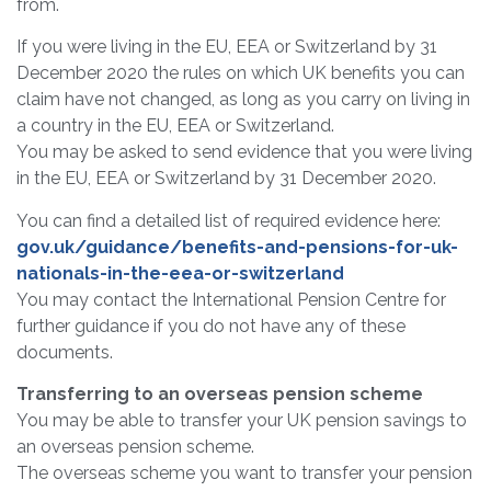
from.
If you were living in the EU, EEA or Switzerland by 31
December 2020 the rules on which UK benefits you can
claim have not changed, as long as you carry on living in
a country in the EU, EEA or Switzerland.
You may be asked to send evidence that you were living
in the EU, EEA or Switzerland by 31 December 2020.
You can find a detailed list of required evidence here:
gov.uk/guidance/benefits-and-pensions-for-uk-
nationals-in-the-eea-or-switzerland
You may contact the International Pension Centre for
further guidance if you do not have any of these
documents.
Transferring to an overseas pension scheme
You may be able to transfer your UK pension savings to
an overseas pension scheme.
The overseas scheme you want to transfer your pension