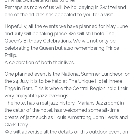
of what Switzerland has to offer.
Perhaps as more of us will be holidaying in Switzerland
one of the articles has appealed to you for a visit.
Hopefully, all the events we have planned for May, June
and July will be taking place. We will still hold The
Queen’s Birthday Celebrations. We will not only be
celebrating the Queen but also remembering Prince
Philip.
A celebration of both their lives.
One planned event is the National Summer Luncheon on
the 24 July, it is to be held at The Unique Hotel Innere
Enge in Bern. This is where the Central Region hold their
very enjoyable jazz evenings.
The hotel has a real jazz history, ‘Marians Jazzroom’, in
the cellar of the hotel, has welcomed some all-time
greats of jazz such as Louis Armstrong, John Lewis and
Clark Terry.
We will advertise all the details of this outdoor event on