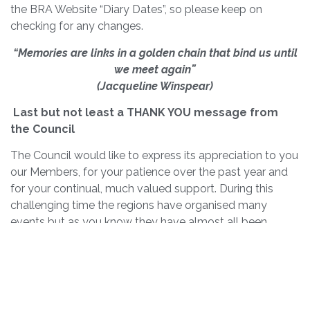
the BRA Website “Diary Dates”, so please keep on
checking for any changes.
“Memories are links in a golden chain that bind us until
we meet again”
(Jacqueline Winspear)
Last but not least a THANK YOU message from
the Council
The Council would like to express its appreciation to you
our Members, for your patience over the past year and
for your continual, much valued support. During this
challenging time the regions have organised many
events but as you know they have almost all been
cancelled. However, where possible, we have tried to
hold virtual events (Zooms) in order to keep in touch
with you.
We hope that we have managed to keep you up to date
with our Bulletins and newsletter and most importantly