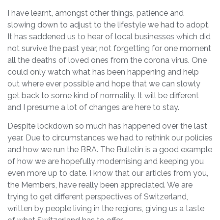
I have learnt, amongst other things, patience and
slowing down to adjust to the lifestyle we had to adopt.
It has saddened us to hear of local businesses which did
not survive the past year, not forgetting for one moment
all the deaths of loved ones from the corona virus. One
could only watch what has been happening and help
out where ever possible and hope that we can slowly
get back to some kind of normality. It will be different
and I presume a lot of changes are here to stay.
Despite lockdown so much has happened over the last
year. Due to circumstances we had to rethink our policies
and how we run the BRA. The Bulletin is a good example
of how we are hopefully modernising and keeping you
even more up to date. I know that our articles from you,
the Members, have really been appreciated. We are
trying to get different perspectives of Switzerland,
written by people living in the regions, giving us a taste