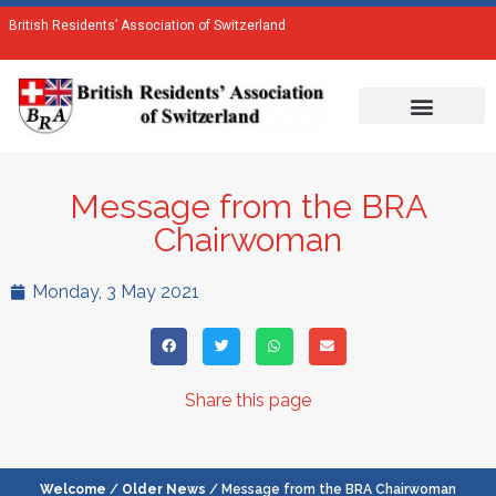
British Residents’ Association of Switzerland
Message from the BRA
Chairwoman
Monday, 3 May 2021
Share this page
Welcome
/
Older News
/ Message from the BRA Chairwoman