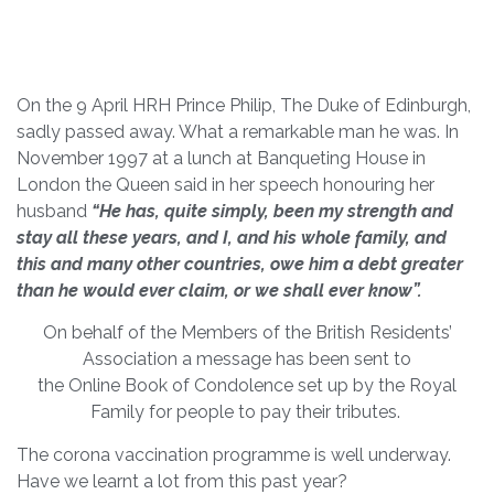
On the 9 April HRH Prince Philip, The Duke of Edinburgh,
sadly passed away. What a remarkable man he was. In
November 1997 at a lunch at Banqueting House in
London the Queen said in her speech honouring her
husband
“He has, quite simply, been my strength and
stay all these years, and I, and his whole family,
and
this and many other countries, owe him a debt greater
than he would ever claim, or we shall ever know”.
On behalf of the Members of the British Residents’
Association a message has been sent to
the Online Book of Condolence set up by the Royal
Family for people to pay their tributes.
The corona vaccination programme is well underway.
Have we learnt a lot from this past year?