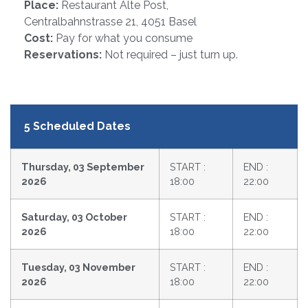
Place:
Restaurant Alte Post,
Centralbahnstrasse 21, 4051 Basel
Cost:
Pay for what you consume
Reservations:
Not required – just turn up.
5 Scheduled Dates
Thursday, 03 September
START :
END :
2026
18:00
22:00
Saturday, 03 October
START :
END :
2026
18:00
22:00
Tuesday, 03 November
START :
END :
2026
18:00
22:00