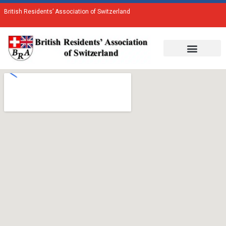
British Residents’ Association of Switzerland