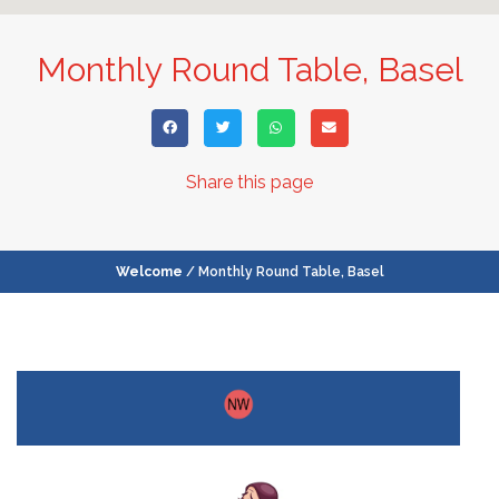
Monthly Round Table, Basel
Share this page
Welcome
/ Monthly Round Table, Basel