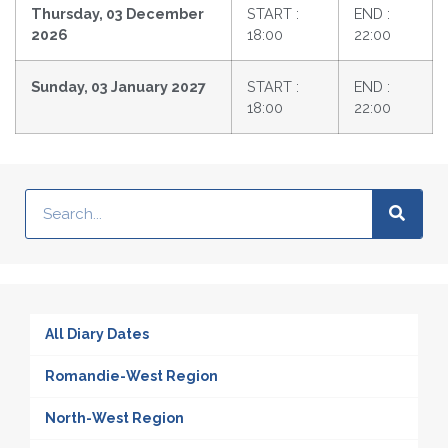
Thursday, 03 December
START :
END :
2026
18:00
22:00
Sunday, 03 January 2027
START :
END :
18:00
22:00
All Diary Dates
Romandie-West Region
North-West Region