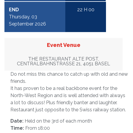
END
22 H 00
Thursday, 03
September 2026
Event Venue
THE RESTAURANT ALTE POST,
CENTRALBAHNSTRASSE 21, 4051 BASEL
Do not miss this chance to catch up with old and new
friends.
It has proven to be a real backbone event for the
North-West Region and is well attended with always
a lot to discuss! Plus friendly banter and laughter.
Restaurant just opposite to the Swiss railway station.
Date:
Held on the 3rd of each month
Time:
From 18:00