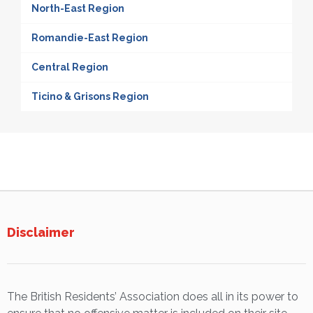
North-East Region
Romandie-East Region
Central Region
Ticino & Grisons Region
Disclaimer
The British Residents’ Association does all in its power to