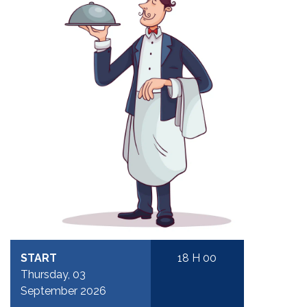
START
18 H 00
Thursday, 03
September 2026