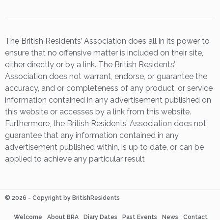
The British Residents’ Association does all in its power to
ensure that no offensive matter is included on their site,
either directly or by a link. The British Residents’
Association does not warrant, endorse, or guarantee the
accuracy, and or completeness of any product, or service
information contained in any advertisement published on
this website or accesses by a link from this website.
Furthermore, the British Residents’ Association does not
guarantee that any information contained in any
advertisement published within, is up to date, or can be
applied to achieve any particular result
© 2026 - Copyright by BritishResidents
Welcome
About BRA
Diary Dates
Past Events
News
Contact