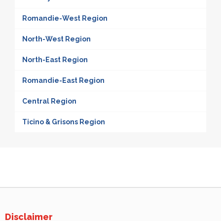
Romandie-West Region
North-West Region
North-East Region
Romandie-East Region
Central Region
Ticino & Grisons Region
Disclaimer