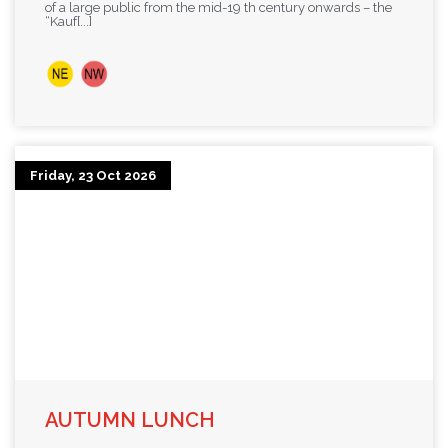
of a large public from the mid-19 th century onwards – the
“Kauf[...]
Friday, 23 Oct 2026
AUTUMN LUNCH