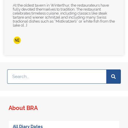
At the oldest tavern in Winterthur, the restaurateurs have
fully devoted themselves to tradition. The restaurant
celebrates timeless cuisine, including classics like steak
tartare and wiener schnitzel and including many Swiss
tradional dishes such as “Mistkratzerli” or white fish from the
lake o[...]
About BRA
All Diary Dates