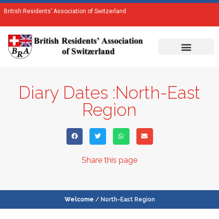
British Residents’ Association of Switzerland
Diary Dates :North-East
Region
Share this page
Welcome
/ North-East Region