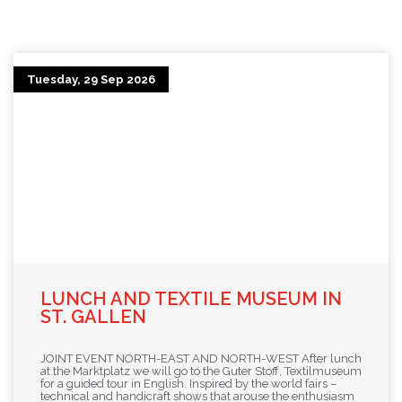
Tuesday, 29 Sep 2026
LUNCH AND TEXTILE MUSEUM IN
ST. GALLEN
JOINT EVENT NORTH-EAST AND NORTH-WEST After lunch
at the Marktplatz we will go to the Guter Stoff, Textilmuseum
for a guided tour in English. Inspired by the world fairs –
technical and handicraft shows that arouse the enthusiasm