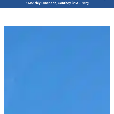
/ Monthly Luncheon, Conthey (VS) – 2023