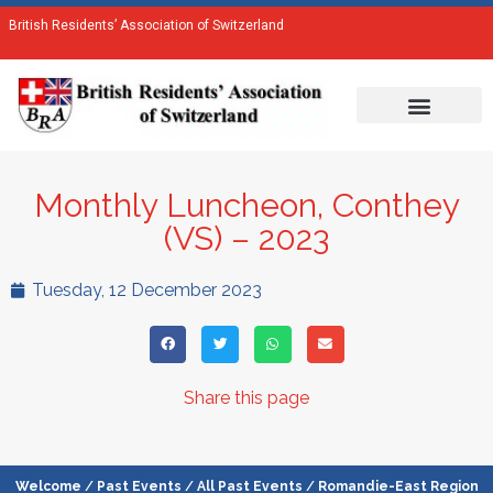
British Residents’ Association of Switzerland
Monthly Luncheon, Conthey
(VS) – 2023
Tuesday, 12 December 2023
Share this page
Welcome
/
Past Events
/
All Past Events
/
Romandie-East Region