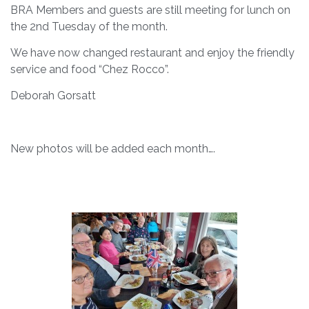
BRA Members and guests are still meeting for lunch on
the 2nd Tuesday of the month.
We have now changed restaurant and enjoy the friendly
service and food “Chez Rocco”.
Deborah Gorsatt
New photos will be added each month….