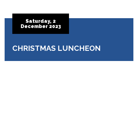
Saturday, 2
December 2023
CHRISTMAS LUNCHEON