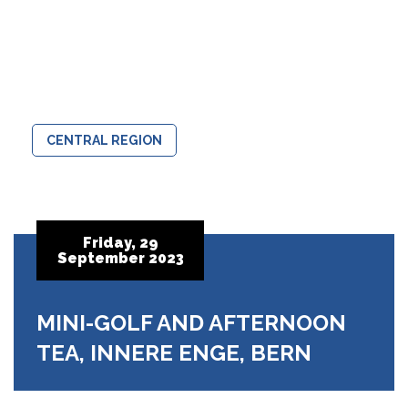
CENTRAL REGION
Friday, 29
September 2023
MINI-GOLF AND AFTERNOON
TEA, INNERE ENGE, BERN