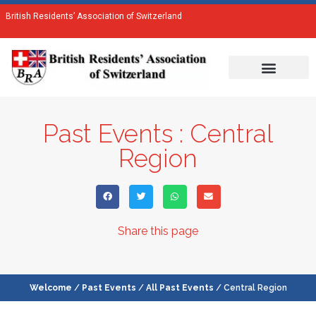
British Residents’ Association of Switzerland
Past Events : Central
Region
Share this page
Welcome
/
Past Events
/
All Past Events
/ Central Region