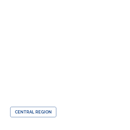
CENTRAL REGION