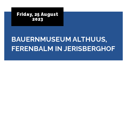
Friday, 25 August
2023
BAUERNMUSEUM ALTHUUS,
FERENBALM IN JERISBERGHOF