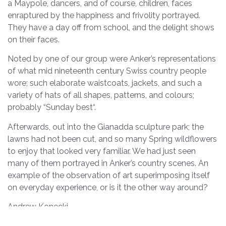
a Maypole, dancers, and of course, children, faces
enraptured by the happiness and frivolity portrayed.
They have a day off from school, and the delight shows
on their faces.
Noted by one of our group were Anker’s representations
of what mid nineteenth century Swiss country people
wore; such elaborate waistcoats, jackets, and such a
variety of hats of all shapes, patterns, and colours;
probably “Sunday best“.
Afterwards, out into the Gianadda sculpture park; the
lawns had not been cut, and so many Spring wildflowers
to enjoy that looked very familiar. We had just seen
many of them portrayed in Anker’s country scenes. An
example of the observation of art superimposing itself
on everyday experience, or is it the other way around?
Andrew Konecki