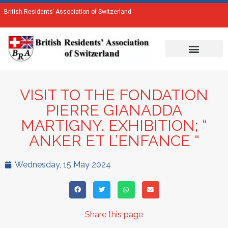
British Residents’ Association of Switzerland
VISIT TO THE FONDATION
PIERRE GIANADDA
MARTIGNY. EXHIBITION; “
ANKER ET L’ENFANCE “
Wednesday, 15 May 2024
Share this page