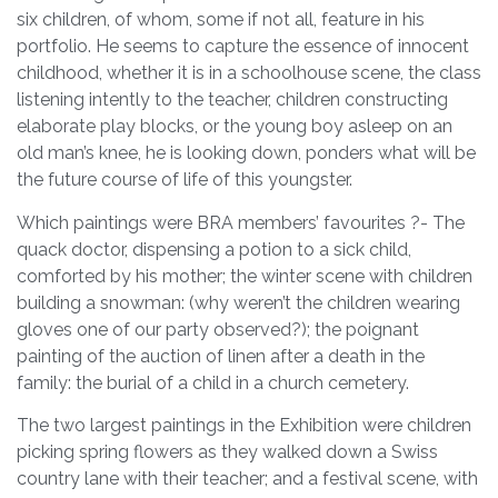
six children, of whom, some if not all, feature in his
portfolio. He seems to capture the essence of innocent
childhood, whether it is in a schoolhouse scene, the class
listening intently to the teacher, children constructing
elaborate play blocks, or the young boy asleep on an
old man’s knee, he is looking down, ponders what will be
the future course of life of this youngster.
Which paintings were BRA members’ favourites ?- The
quack doctor, dispensing a potion to a sick child,
comforted by his mother; the winter scene with children
building a snowman: (why weren’t the children wearing
gloves one of our party observed?); the poignant
painting of the auction of linen after a death in the
family: the burial of a child in a church cemetery.
The two largest paintings in the Exhibition were children
picking spring flowers as they walked down a Swiss
country lane with their teacher; and a festival scene, with