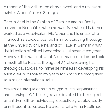
A report of the visit to the above event, and a review of
painter, Albert Anker, (1831-1910 ).
Born in Anet in the Canton of Bern, he and his family
moved to Neuchâtel, when he was five, where his father
worked as a veterinarian. His father, and his uncle, who
financed his studies, pushed him into studying theology
at the University of Berne, and of Halle, in Germany, with
the intention of Albert becoming a Lutheran clergyman.
However, this was not what Albert wanted to be; he took
himself off to Paris at the age of 23, abandoning his
theological studies, to immerse himself in developing his
artistic skills. It took thirty years for him to be recognised,
as a major international artist.
Anker’s catalogue consists of 796 oil, water paintings,
and drawings. Of these, 500 are devoted to the subject
of children, either individually, collectively, at play, study,
or in thoughtful repose. He and his wife Anna Ruefli had