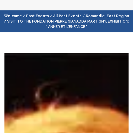
Welcome
/
Past Events
/
All Past Events
/
Romandie-East Region
/ VISIT TO THE FONDATION PIERRE GIANADDA MARTIGNY. EXHIBITION;
“ ANKER ET L’ENFANCE “